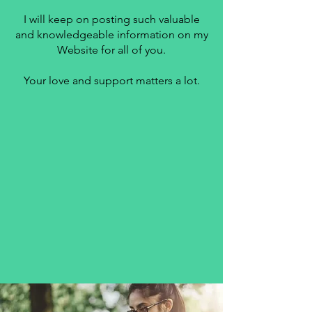
I will keep on posting such valuable
and knowledgeable information on my
Website for all of you.
Your love and support matters a lot.