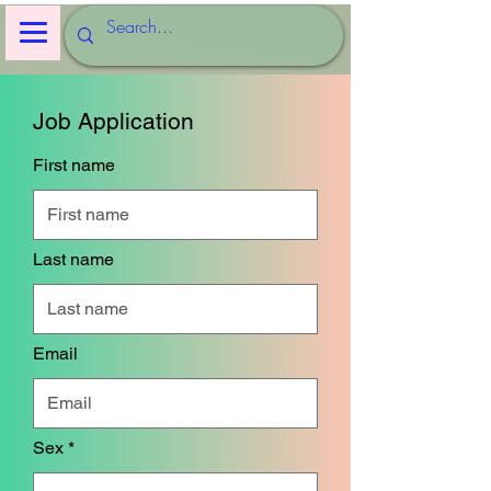
Job Application
First name
Last name
Email
Sex