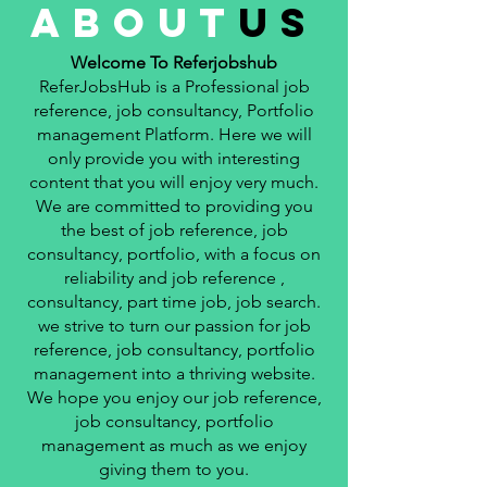
about
us
Welcome To Referjobshub
ReferJobsHub is a Professional job
reference, job consultancy, Portfolio
management Platform. Here we will
only provide you with interesting
content that you will enjoy very much.
We are committed to providing you
the best of job reference, job
consultancy, portfolio, with a focus on
reliability and job reference ,
consultancy, part time job, job search.
we strive to turn our passion for job
reference, job consultancy, portfolio
management into a thriving website.
We hope you enjoy our job reference,
job consultancy, portfolio
management as much as we enjoy
giving them to you.