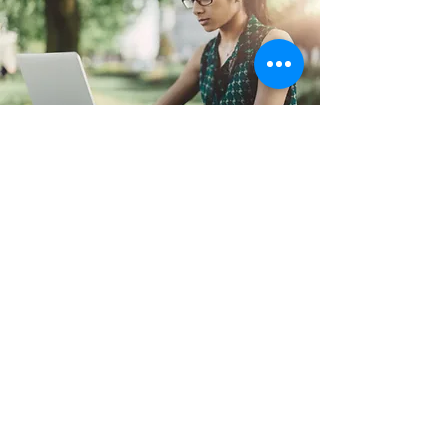
CONTACT US
Rohra Nibas, Newtown, Kolkata, India, 700162
Email:
support@referjobshub.com