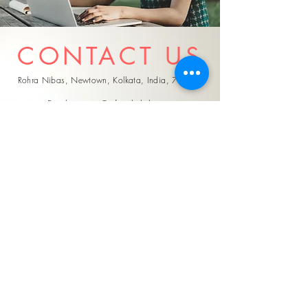
CONTACT US
Rohra Nibas, Newtown, Kolkata, India, 700162
Email:
support@referjobshub.com