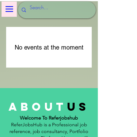
No events at the moment
about
us
Welcome To Referjobshub
ReferJobsHub is a Professional job
reference, job consultancy, Portfolio