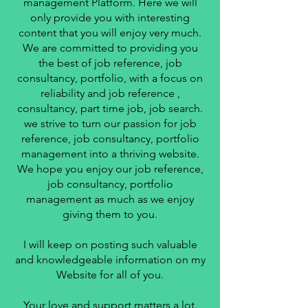
management Platform. Here we will
only provide you with interesting
content that you will enjoy very much.
We are committed to providing you
the best of job reference, job
consultancy, portfolio, with a focus on
reliability and job reference ,
consultancy, part time job, job search.
we strive to turn our passion for job
reference, job consultancy, portfolio
management into a thriving website.
We hope you enjoy our job reference,
job consultancy, portfolio
management as much as we enjoy
giving them to you.
I will keep on posting such valuable
and knowledgeable information on my
Website for all of you.
Your love and support matters a lot.