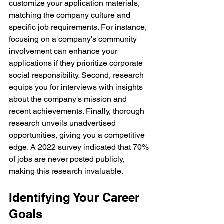
customize your application materials, 
matching the company culture and 
specific job requirements. For instance, 
focusing on a company's community 
involvement can enhance your 
applications if they prioritize corporate 
social responsibility. Second, research 
equips you for interviews with insights 
about the company's mission and 
recent achievements. Finally, thorough 
research unveils unadvertised 
opportunities, giving you a competitive 
edge. A 2022 survey indicated that 70% 
of jobs are never posted publicly, 
making this research invaluable.
Identifying Your Career 
Goals