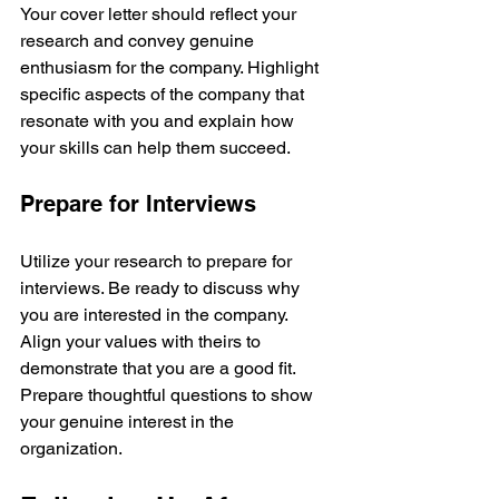
Your cover letter should reflect your 
research and convey genuine 
enthusiasm for the company. Highlight 
specific aspects of the company that 
resonate with you and explain how 
your skills can help them succeed.
Prepare for Interviews
Utilize your research to prepare for 
interviews. Be ready to discuss why 
you are interested in the company. 
Align your values with theirs to 
demonstrate that you are a good fit. 
Prepare thoughtful questions to show 
your genuine interest in the 
organization.