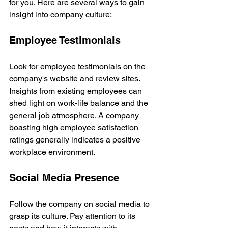
for you. Here are several ways to gain 
insight into company culture:
Employee Testimonials
Look for employee testimonials on the 
company's website and review sites. 
Insights from existing employees can 
shed light on work-life balance and the 
general job atmosphere. A company 
boasting high employee satisfaction 
ratings generally indicates a positive 
workplace environment.
Social Media Presence
Follow the company on social media to 
grasp its culture. Pay attention to its 