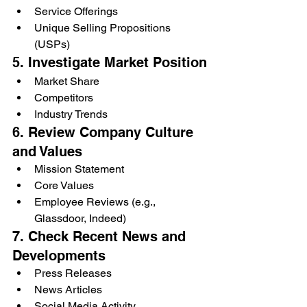
Service Offerings
Unique Selling Propositions 
(USPs)
5. Investigate Market Position
Market Share
Competitors
Industry Trends
6. Review Company Culture 
and Values
Mission Statement
Core Values
Employee Reviews (e.g., 
Glassdoor, Indeed)
7. Check Recent News and 
Developments
Press Releases
News Articles
Social Media Activity