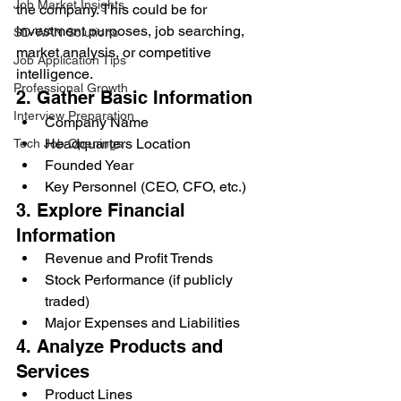
Job Market Insights
the company. This could be for 
investment purposes, job searching, 
SD-WAN Solutions
market analysis, or competitive 
Job Application Tips
intelligence.
Professional Growth
2. Gather Basic Information
Interview Preparation
Company Name
Headquarters Location
Tech Job Openings
Founded Year
Key Personnel (CEO, CFO, etc.)
3. Explore Financial 
Information
Revenue and Profit Trends
Stock Performance (if publicly 
traded)
Major Expenses and Liabilities
4. Analyze Products and 
Services
Product Lines