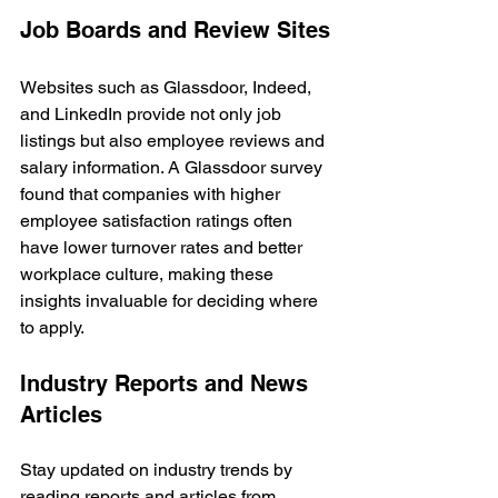
Job Boards and Review Sites
Websites such as Glassdoor, Indeed, 
and LinkedIn provide not only job 
listings but also employee reviews and 
salary information. A Glassdoor survey 
found that companies with higher 
employee satisfaction ratings often 
have lower turnover rates and better 
workplace culture, making these 
insights invaluable for deciding where 
to apply.
Industry Reports and News 
Articles
Stay updated on industry trends by 
reading reports and articles from 