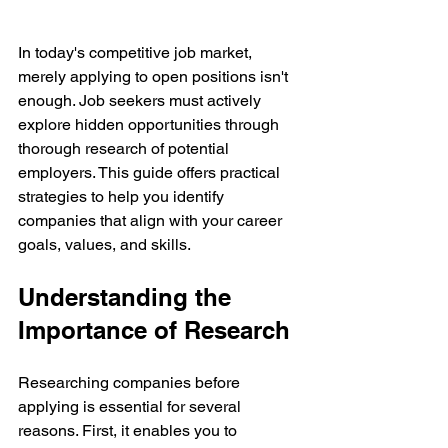
In today's competitive job market, 
merely applying to open positions isn't 
enough. Job seekers must actively 
explore hidden opportunities through 
thorough research of potential 
employers. This guide offers practical 
strategies to help you identify 
companies that align with your career 
goals, values, and skills.
Understanding the 
Importance of Research
Researching companies before 
applying is essential for several 
reasons. First, it enables you to 