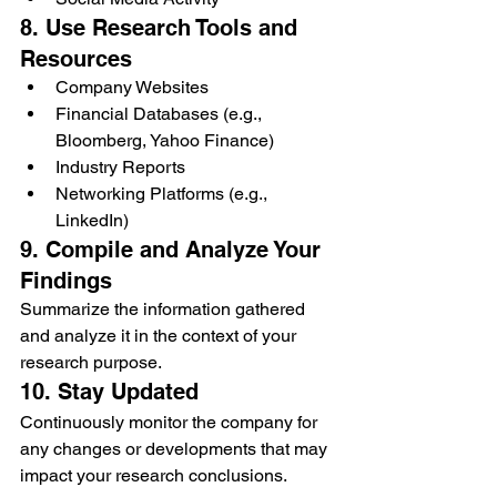
8. Use Research Tools and 
Resources
Company Websites
Financial Databases (e.g., 
Bloomberg, Yahoo Finance)
Industry Reports
Networking Platforms (e.g., 
LinkedIn)
9. Compile and Analyze Your 
Findings
Summarize the information gathered 
and analyze it in the context of your 
research purpose.
10. Stay Updated
Continuously monitor the company for 
any changes or developments that may 
impact your research conclusions.