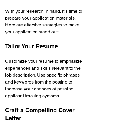
With your research in hand, it’s time to 
prepare your application materials. 
Here are effective strategies to make 
your application stand out:
Tailor Your Resume
Customize your resume to emphasize 
experiences and skills relevant to the 
job description. Use specific phrases 
and keywords from the posting to 
increase your chances of passing 
applicant tracking systems.
Craft a Compelling Cover 
Letter