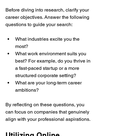
Before diving into research, clarify your 
career objectives. Answer the following 
questions to guide your search:
What industries excite you the 
most?
What work environment suits you 
best? For example, do you thrive in 
a fast-paced startup or a more 
structured corporate setting?
What are your long-term career 
ambitions? 
By reflecting on these questions, you 
can focus on companies that genuinely 
align with your professional aspirations.
Utilizing Online 