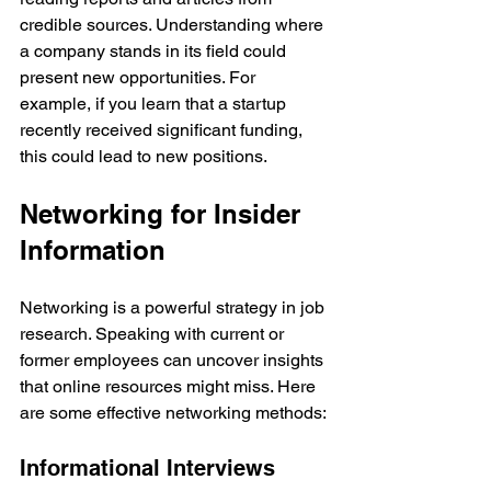
credible sources. Understanding where 
a company stands in its field could 
present new opportunities. For 
example, if you learn that a startup 
recently received significant funding, 
this could lead to new positions.
Networking for Insider 
Information
Networking is a powerful strategy in job 
research. Speaking with current or 
former employees can uncover insights 
that online resources might miss. Here 
are some effective networking methods:
Informational Interviews