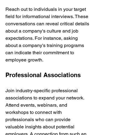
Reach out to individuals in your target 
field for informational interviews. These 
conversations can reveal critical details 
about a company's culture and job 
expectations. For instance, asking 
about a company's training programs 
can indicate their commitment to 
employee growth.
Professional Associations
Join industry-specific professional 
associations to expand your network. 
Attend events, webinars, and 
workshops to connect with 
professionals who can provide 
valuable insights about potential 
employers. A connection from such an 