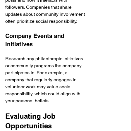
posts and how it interacts with 
followers. Companies that share 
updates about community involvement 
often prioritize social responsibility.
Company Events and 
Initiatives
Research any philanthropic initiatives 
or community programs the company 
participates in. For example, a 
company that regularly engages in 
volunteer work may value social 
responsibility, which could align with 
your personal beliefs.
Evaluating Job 
Opportunities