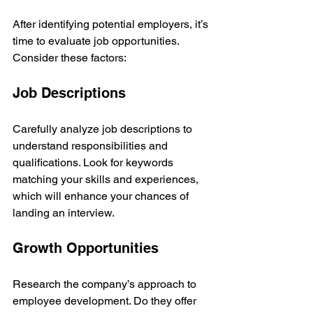
After identifying potential employers, it’s 
time to evaluate job opportunities. 
Consider these factors:
Job Descriptions
Carefully analyze job descriptions to 
understand responsibilities and 
qualifications. Look for keywords 
matching your skills and experiences, 
which will enhance your chances of 
landing an interview.
Growth Opportunities
Research the company’s approach to 
employee development. Do they offer 