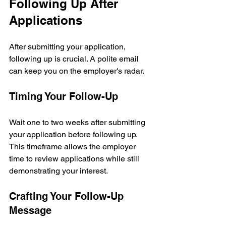
Following Up After 
Applications
After submitting your application, 
following up is crucial. A polite email 
can keep you on the employer's radar.
Timing Your Follow-Up
Wait one to two weeks after submitting 
your application before following up. 
This timeframe allows the employer 
time to review applications while still 
demonstrating your interest.
Crafting Your Follow-Up 
Message