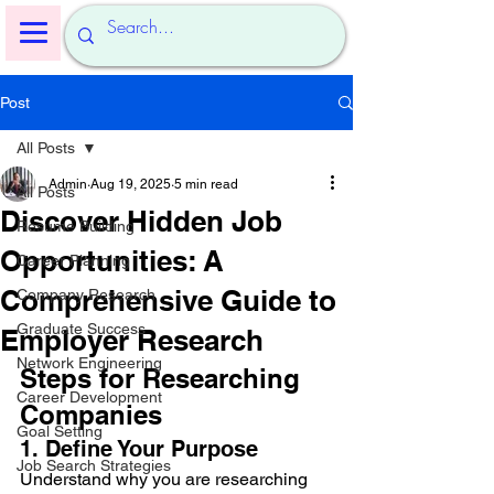
Post
All Posts
Admin
Aug 19, 2025
5 min read
All Posts
Discover Hidden Job
Resume Building
Opportunities: A
Career Planning
Comprehensive Guide to
Company Research
Graduate Success
Employer Research
Network Engineering
Steps for Researching 
Career Development
Companies
Goal Setting
1. Define Your Purpose
Job Search Strategies
Understand why you are researching 