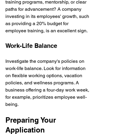
training programs, mentorship, or clear 
paths for advancement? A company 
investing in its employees' growth, such 
as providing a 20% budget for 
employee training, is an excellent sign.
Work-Life Balance
Investigate the company's policies on 
work-life balance. Look for information 
on flexible working options, vacation 
policies, and wellness programs. A 
business offering a four-day work week, 
for example, prioritizes employee well-
being.
Preparing Your 
Application