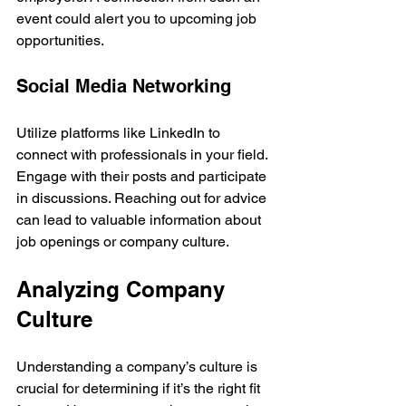
event could alert you to upcoming job 
opportunities.
Social Media Networking
Utilize platforms like LinkedIn to 
connect with professionals in your field. 
Engage with their posts and participate 
in discussions. Reaching out for advice 
can lead to valuable information about 
job openings or company culture.
Analyzing Company 
Culture
Understanding a company’s culture is 
crucial for determining if it’s the right fit 