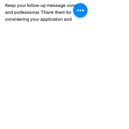
Keep your follow-up message concise 
and professional. Thank them for 
considering your application and 
express eagerness to discuss your 
qualifications.
Final Thoughts
Researching potential employers is an 
essential step in the job search 
process. By investing time to 
understand companies, you can 
customize applications, prepare for 
interviews, and uncover hidden 
opportunities. Clarifying your career 
goals, utilizing online resources, 
networking smartly, analyzing company 
culture, and meticulously preparing 