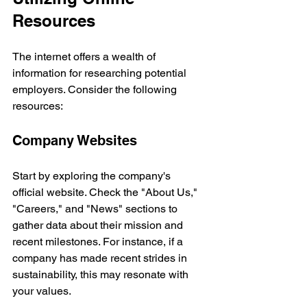
Resources
The internet offers a wealth of 
information for researching potential 
employers. Consider the following 
resources:
Company Websites
Start by exploring the company's 
official website. Check the "About Us," 
"Careers," and "News" sections to 
gather data about their mission and 
recent milestones. For instance, if a 
company has made recent strides in 
sustainability, this may resonate with 
your values.