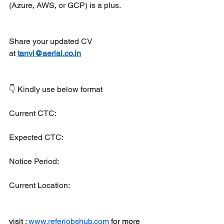
(Azure, AWS, or GCP) is a plus.
Share your updated CV 
at 
tanvi@aerial.co.in
👇 Kindly use below format
Current CTC:
Expected CTC:
Notice Period: 
Current Location:
visit : 
www.referjobshub.com
 for more 