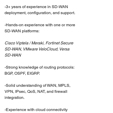
-3+ years of experience in SD-WAN 
deployment, configuration, and support.
-Hands-on experience with one or more 
SD-WAN platforms:
Cisco Viptela / Meraki, Fortinet Secure 
SD-WAN, VMware VeloCloud, Versa 
SD-WAN
-Strong knowledge of routing protocols: 
BGP, OSPF, EIGRP.
-Solid understanding of WAN, MPLS, 
VPN, IPsec, QoS, NAT, and firewall 
integration.
-Experience with cloud connectivity 