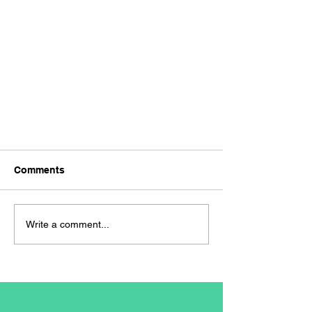
Comments
Write a comment...
Navigating the Job Market: A
Freshers Guide to Successful
Job Applications