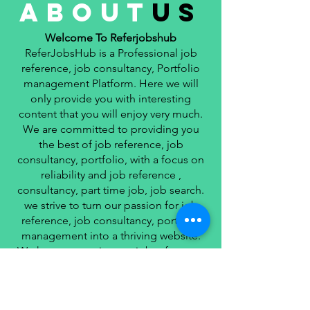
about
us
Welcome To Referjobshub
ReferJobsHub is a Professional job
reference, job consultancy, Portfolio
management Platform. Here we will
only provide you with interesting
content that you will enjoy very much.
We are committed to providing you
the best of job reference, job
consultancy, portfolio, with a focus on
reliability and job reference ,
consultancy, part time job, job search.
we strive to turn our passion for job
reference, job consultancy, portfolio
management into a thriving website.
We hope you enjoy our job reference,
job consultancy, portfolio
management as much as we enjoy
giving them to you.