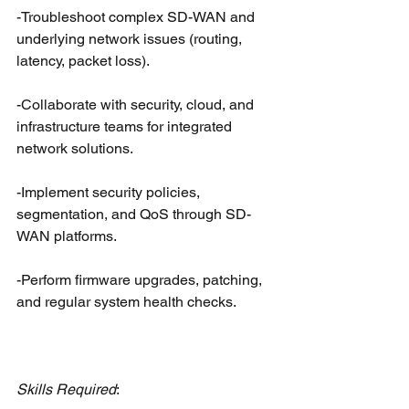
-Troubleshoot complex SD-WAN and 
underlying network issues (routing, 
latency, packet loss).
-Collaborate with security, cloud, and 
infrastructure teams for integrated 
network solutions.
-Implement security policies, 
segmentation, and QoS through SD-
WAN platforms.
-Perform firmware upgrades, patching, 
and regular system health checks.
Skills Required
: