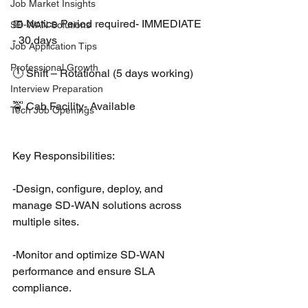
Job Market Insights
📅 Notice Period required- IMMEDIATE 
SD-WAN Solutions
- 30 days
Job Application Tips
Professional Growth
🕛 Shift – Rotational (5 days working)
Interview Preparation
🚖 Cab Facility- Available 
Tech Job Openings
Key Responsibilities:
-Design, configure, deploy, and 
manage SD-WAN solutions across 
multiple sites.
-Monitor and optimize SD-WAN 
performance and ensure SLA 
compliance.