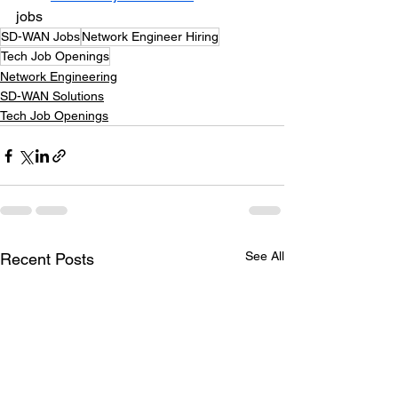
jobs
SD-WAN Jobs
Network Engineer Hiring
Tech Job Openings
Network Engineering
SD-WAN Solutions
Tech Job Openings
See All
Recent Posts