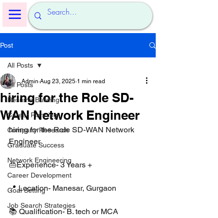
Post
All Posts
Admin
Aug 23, 2025
1 min read
All Posts
hiring for the Role SD-
Resume Building
WAN Network Engineer
Career Planning
hiring for the Role SD-WAN Network 
Company Research
Engineer 
Graduate Success
Network Engineering
👜Experience- 3 Years +
Career Development
📍 Location- Manesar, Gurgaon 
Goal Setting
Job Search Strategies
📚 Qualification- B. tech or MCA 