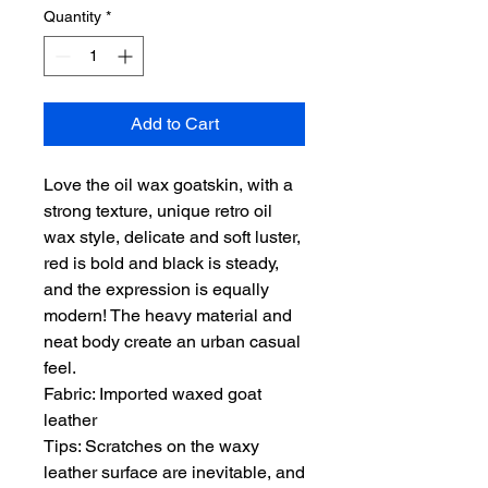
Quantity
*
Add to Cart
Love the oil wax goatskin, with a
strong texture, unique retro oil
wax style, delicate and soft luster,
red is bold and black is steady,
and the expression is equally
modern! The heavy material and
neat body create an urban casual
feel.
Fabric: Imported waxed goat
leather
Tips: Scratches on the waxy
leather surface are inevitable, and