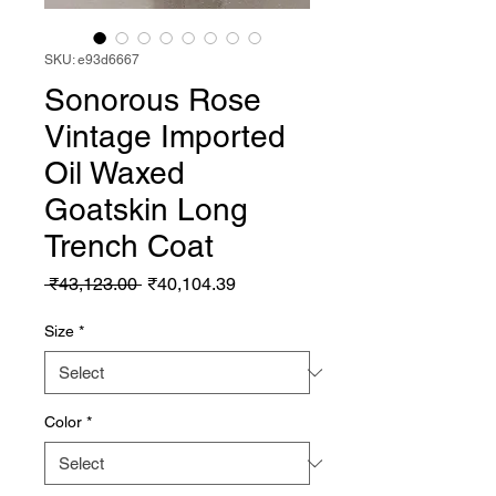
SKU: e93d6667
Sonorous Rose
Vintage Imported
Oil Waxed
Goatskin Long
Trench Coat
Regular Price
Sale Price
 ₹43,123.00 
₹40,104.39
Size
*
Color
*