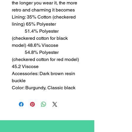
the longer you wear it, the more
retro and charming it becomes
Lining: 35% Cotton (checkered
lining) 65% Polyester
51.4% Polyester
(checkered cotton for black
model) 48.6% Viscose
54.8% Polyester
(checkered cotton for red model)
45.2 Viscose
Accessories: Dark brown resin
buckle
Color: Burgundy, Classic black