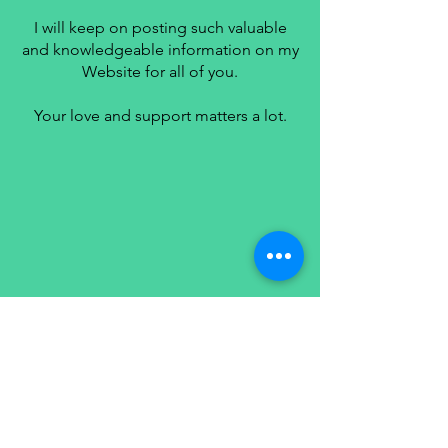
I will keep on posting such valuable
and knowledgeable information on my
Website for all of you.
Your love and support matters a lot.