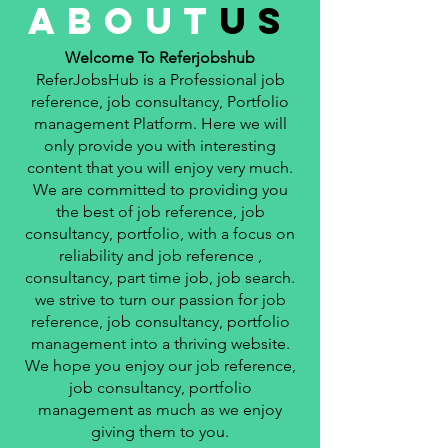
about
us
Welcome To Referjobshub
ReferJobsHub is a Professional job
reference, job consultancy, Portfolio
management Platform. Here we will
only provide you with interesting
content that you will enjoy very much.
We are committed to providing you
the best of job reference, job
consultancy, portfolio, with a focus on
reliability and job reference ,
consultancy, part time job, job search.
we strive to turn our passion for job
reference, job consultancy, portfolio
management into a thriving website.
We hope you enjoy our job reference,
job consultancy, portfolio
management as much as we enjoy
giving them to you.