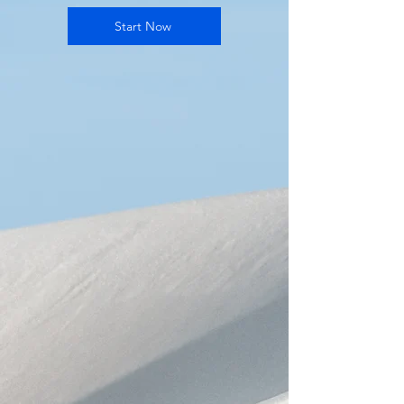
Start Now