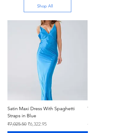
Shop All
Satin Maxi Dress With Spaghetti
Wholesale New Fash
Straps in Blue
Leather Luxury Ladies
Regular Price
Sale Price
Regular Price
₹7,025.50
₹6,322.95
₹8,393.00