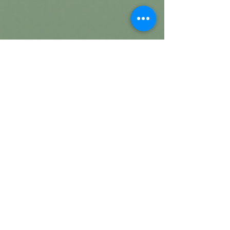
about
us
Welcome To Referjobshub
ReferJobsHub is a Professional job
reference, job consultancy, Portfolio
management Platform. Here we will
only provide you with interesting
content that you will enjoy very much.
We are committed to providing you
the best of job reference, job
consultancy, portfolio, with a focus on
reliability and job reference ,
consultancy, part time job, job search.
we strive to turn our passion for job