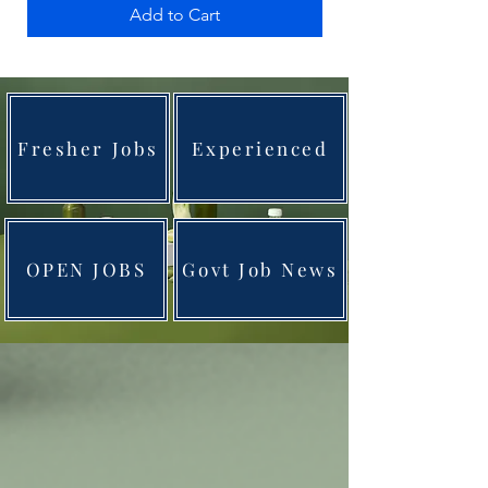
Add to Cart
Fresher Jobs
Experienced
OPEN JOBS
Govt Job News