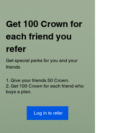
Get 100 Crown for
each friend you
refer
Get special perks for you and your
friends
Give your friends 50 Crown.
Get 100 Crown for each friend who
buys a plan.
Log in to refer