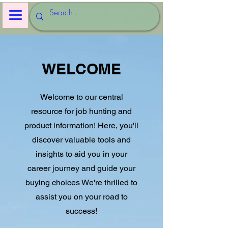
WELCOME
Welcome to our central
resource for job hunting and
product information! Here, you'll
discover valuable tools and
insights to aid you in your
career journey and guide your
buying choices We're thrilled to
assist you on your road to
success!