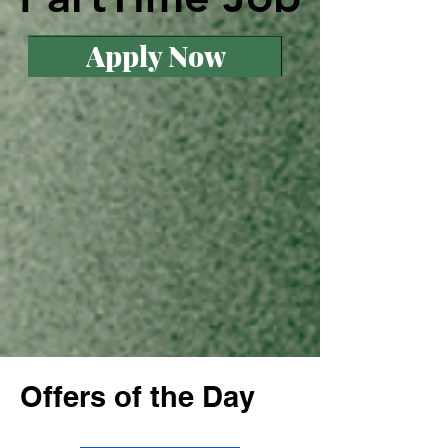
Apply Now
Offers of the Day