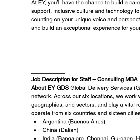
At EY, you’ll have the chance to build a care
support, inclusive culture and technology t
counting on your unique voice and perspecti
and build an exceptional experience for yours
_________
Job Description for Staff – Consulting MBA
About EY GDS 
Global Delivery Services (G
network. Across our six locations, we work w
geographies, and sectors, and play a vital r
operate from six countries and sixteen cities
Argentina (Buenos Aires)
China (Dalian)
India (Bangalore, Chennai, Gurgaon, H