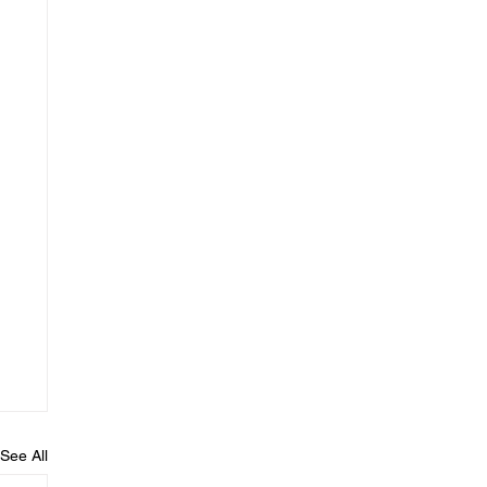
See All