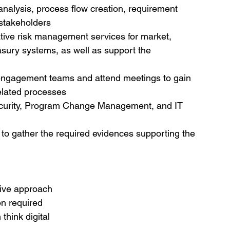
analysis, process flow creation, requirement 
 stakeholders
tive risk management services for market, 
reasury systems, as well as support the 
 engagement teams and attend meetings to gain 
elated processes
Security, Program Change Management, and IT 
t to gather the required evidences supporting the 
tive approach
en required
think digital