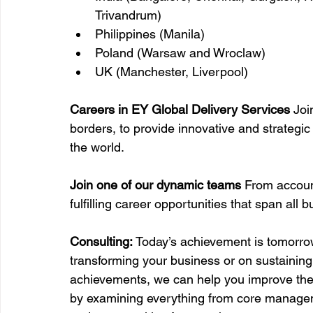
Trivandrum)
Philippines (Manila)
Poland (Warsaw and Wroclaw)
UK (Manchester, Liverpool)
Careers in EY Global Delivery Services 
Joi
borders, to provide innovative and strategi
the world.
Join one of our dynamic teams 
From account
fulfilling career opportunities that span all 
Consulting: 
Today’s achievement is tomorrow
transforming your business or on sustainin
achievements, we can help you improve the
by examining everything from core managem