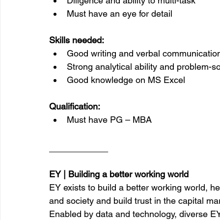
Diligence and ability to multi-task
Must have an eye for detail
Skills needed:
Good writing and verbal communicatio
Strong analytical ability and problem-so
Good knowledge on MS Excel
Qualification:
Must have PG – MBA
__________
EY | Building a better working world
EY exists to build a better working world, he
and society and build trust in the capital ma
Enabled by data and technology, diverse EY 