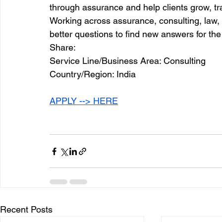
through assurance and help clients grow, t
Working across assurance, consulting, law, 
better questions to find new answers for the
Share:
Service Line/Business Area: Consulting
Country/Region: India
APPLY --> HERE
Recent Posts