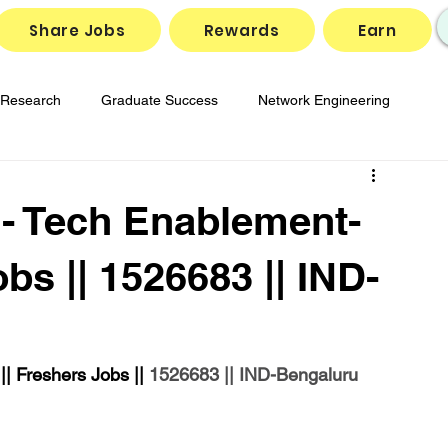
Share Jobs
Rewards
Earn
Research
Graduate Success
Network Engineering
gies
Job Market Insights
SD-WAN Solutions
- Tech Enablement-
reparation
Tech Job Openings
obs || 1526683 || IND-
 Freshers Jobs || 
1526683 || IND-Bengaluru