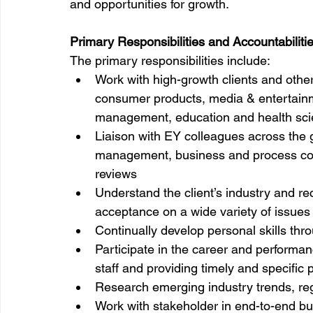
and opportunities for growth.
Primary Responsibilities and Accountabilitie
The primary responsibilities include:
Work with high-growth clients and other 
consumer products, media & entertain
management, education and health sc
Liaison with EY colleagues across the g
management, business and process con
reviews
Understand the client’s industry and r
acceptance on a wide variety of issues 
Continually develop personal skills thr
Participate in the career and performan
staff and providing timely and specifi
Research emerging industry trends, reg
Work with stakeholder in end-to-end b