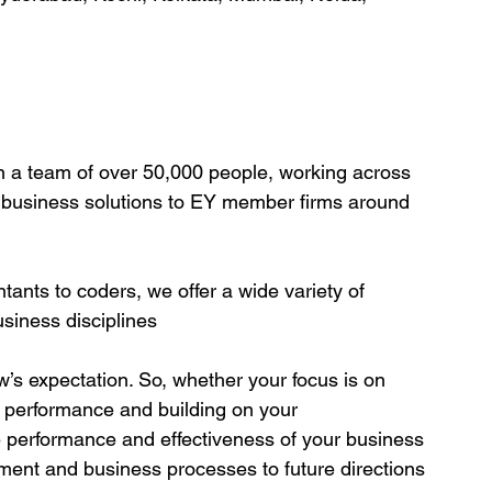
n a team of over 50,000 people, working across 
c business solutions to EY member firms around 
ants to coders, we offer a wide variety of 
business disciplines
’s expectation. So, whether your focus is on 
g performance and building on your 
 performance and effectiveness of your business 
ent and business processes to future directions 