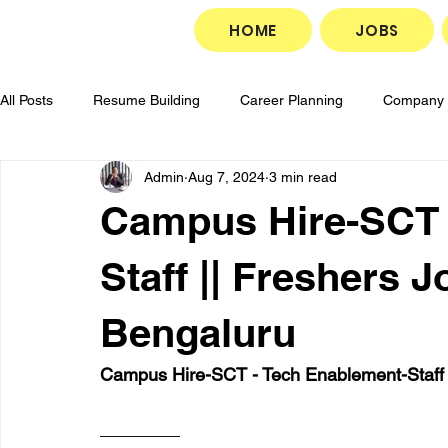
HOME
JOBS
All Posts
Resume Building
Career Planning
Company 
Admin
Aug 7, 2024
3 min read
Career Development
Goal Setting
Job Search Strate
Campus Hire-SCT 
Job Application Tips
Professional Growth
Interview P
Staff || Freshers J
Bengaluru
Campus Hire-SCT - Tech Enablement-Staff ||
________