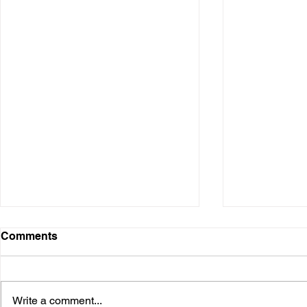
Comments
Write a comment...