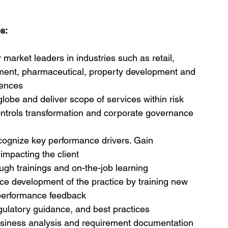
s:
market leaders in industries such as retail, 
ment, pharmaceutical, property development and 
iences
lobe and deliver scope of services within risk 
trols transformation and corporate governance 
ecognize key performance drivers. Gain 
impacting the client
ough trainings and on-the-job learning
ce development of the practice by training new 
c performance feedback
ulatory guidance, and best practices
usiness analysis and requirement documentation 