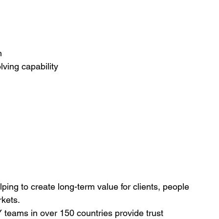
n
lving capability
lping to create long-term value for clients, people 
rkets.
teams in over 150 countries provide trust 