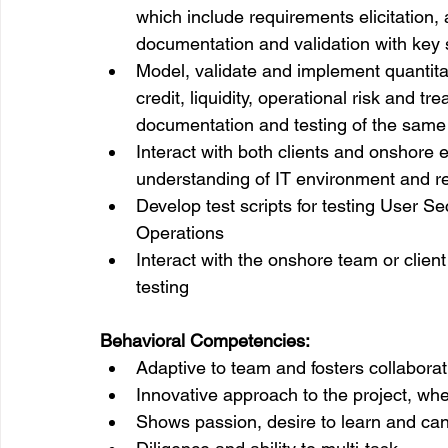
which include requirements elicitation, 
documentation and validation with key
Model, validate and implement quantita
credit, liquidity, operational risk and t
documentation and testing of the same
Interact with both clients and onshore
understanding of IT environment and r
Develop test scripts for testing User 
Operations
Interact with the onshore team or clien
testing
Behavioral Competencies:
Adaptive to team and fosters collabora
Innovative approach to the project, wh
Shows passion, desire to learn and can 