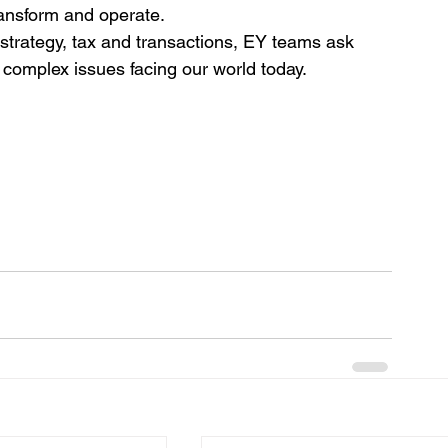
ransform and operate.
strategy, tax and transactions, EY teams ask 
 complex issues facing our world today.