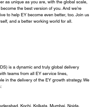
er as unique as you are, with the global scale, 
o become the best version of you. And we’re 
ve to help EY become even better, too. Join us 
elf, and a better working world for all.
DS) is a dynamic and truly global delivery 
ith teams from all EY service lines, 
ole in the delivery of the EY growth strategy. We 
:
yderabad, Kochi, Kolkata, Mumbai, Noida, 