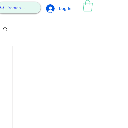
Log In