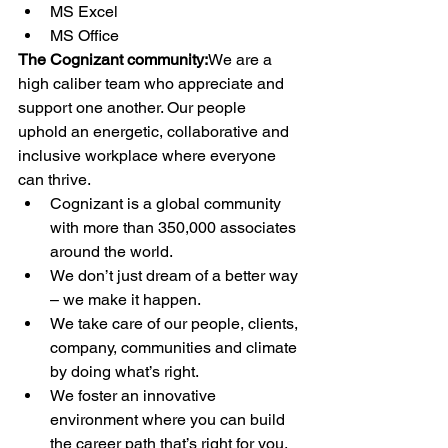
MS Excel
MS Office
The Cognizant community:
We are a 
high caliber team who appreciate and 
support one another. Our people 
uphold an energetic, collaborative and 
inclusive workplace where everyone 
can thrive.
Cognizant is a global community 
with more than 350,000 associates 
around the world.
We don’t just dream of a better way 
– we make it happen.
We take care of our people, clients, 
company, communities and climate 
by doing what’s right.
We foster an innovative 
environment where you can build 
the career path that’s right for you.