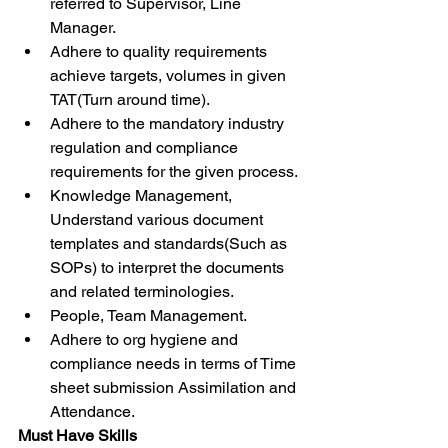
referred to Supervisor, Line 
Manager.
Adhere to quality requirements 
achieve targets, volumes in given 
TAT(Turn around time).
Adhere to the mandatory industry 
regulation and compliance 
requirements for the given process.
Knowledge Management, 
Understand various document 
templates and standards(Such as 
SOPs) to interpret the documents 
and related terminologies.
People, Team Management.
Adhere to org hygiene and 
compliance needs in terms of Time 
sheet submission Assimilation and 
Attendance.
Must Have Skills