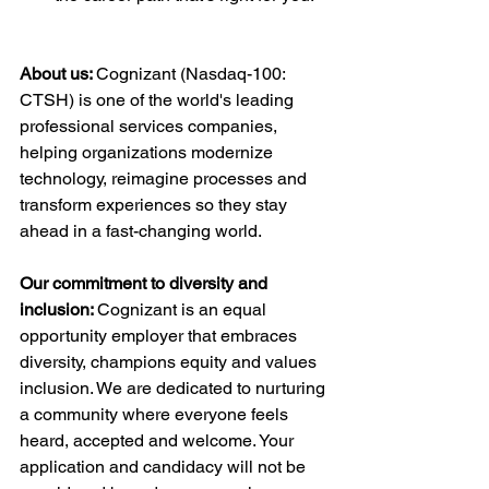
About us: 
Cognizant (Nasdaq-100: 
CTSH) is one of the world's leading 
professional services companies, 
helping organizations modernize 
technology, reimagine processes and 
transform experiences so they stay 
ahead in a fast-changing world.
Our commitment to diversity and 
inclusion: 
Cognizant is an equal 
opportunity employer that embraces 
diversity, champions equity and values 
inclusion. We are dedicated to nurturing 
a community where everyone feels 
heard, accepted and welcome. Your 
application and candidacy will not be 