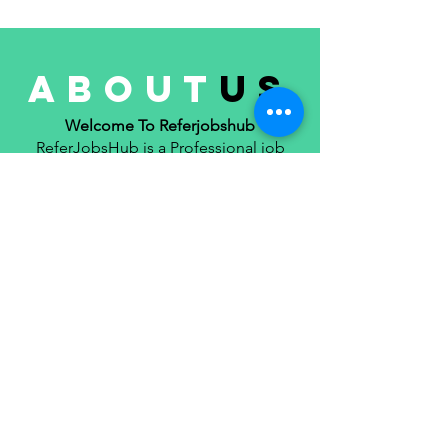
Applications
about
us
Welcome To Referjobshub
ReferJobsHub is a Professional job
reference, job consultancy, Portfolio
management Platform. Here we will
only provide you with interesting
content that you will enjoy very much.
We are committed to providing you
the best of job reference, job
consultancy, portfolio, with a focus on
reliability and job reference ,
consultancy, part time job, job search.
we strive to turn our passion for job
reference, job consultancy, portfolio
management into a thriving website.
We hope you enjoy our job reference,