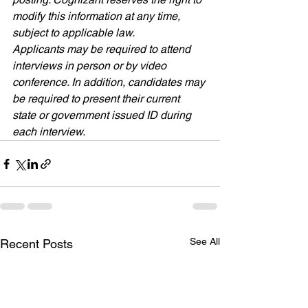
modify this information at any time, 
subject to applicable law.
Applicants may be required to attend 
interviews in person or by video 
conference. In addition, candidates may 
be required to present their current 
state or government issued ID during 
each interview
.
See All
Recent Posts