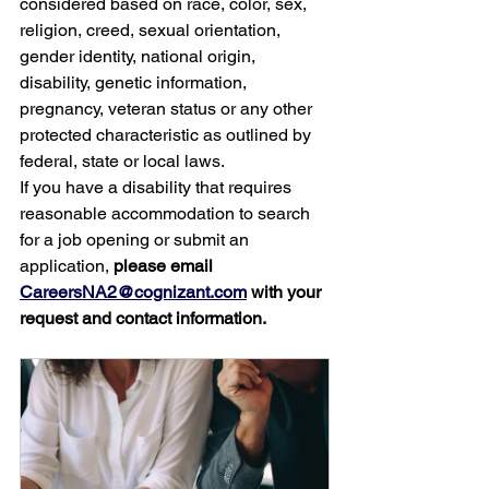
considered based on race, color, sex, 
religion, creed, sexual orientation, 
gender identity, national origin, 
disability, genetic information, 
pregnancy, veteran status or any other 
protected characteristic as outlined by 
federal, state or local laws.
If you have a disability that requires 
reasonable accommodation to search 
for a job opening or submit an 
application, 
please email 
CareersNA2@cognizant.com
 with your 
request and contact information.