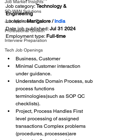
Job Market Insights
Job category: 
Technology & 
SD-WAN Solutions
Engineering
Location: 
Mangalore / 
India
Job Application Tips
Date job published: 
Jul 31 2024
Professional Growth
Employment type: 
Full-time
Interview Preparation
Tech Job Openings
Business, Customer
Minimal Customer interaction 
under guidance.
Understands Domain Process, sub 
process functions 
terminologies(such as SOP QC 
checklists).
Project, Process Handles First 
level processing of assigned 
transactions Complex problems 
(procedures, processes)are 