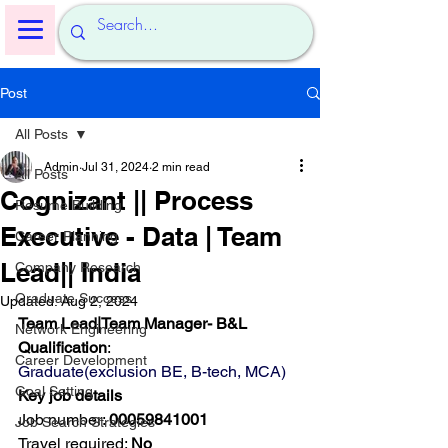
Post
All Posts
Admin
Jul 31, 2024
2 min read
All Posts
Cognizant || Process
Resume Building
Executive - Data | Team
Career Planning
Lead|| India
Company Research
Graduate Success
Updated:
Aug 2, 2024
Team Lead|Team Manager- B&L
Network Engineering
Qualification
:
Career Development
Graduate(exclusion BE, B-tech, MCA)
Goal Setting
Key job details
Job number: 
00059841001
Job Search Strategies
Travel required: 
No