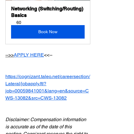
Networking (Switching/Routing) 
Basics
60
Book Now
-->>
APPLY HERE
<<--
https://cognizant.taleo.net/careersection/
Lateral/jobapply.ftl?
job=00059841001&lang=en&source=C
WS-13082&src=CWS-13082
Disclaimer: Compensation information 
is accurate as of the date of this 
posting. Cognizant reserves the right to 