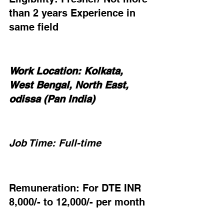
than 2 years Experience in 
same field
Work Location: Kolkata, 
West Bengal, North East, 
odissa (Pan India)
Job Time: Full-time
Remuneration: For DTE INR 
8,000/- to 12,000/- per month