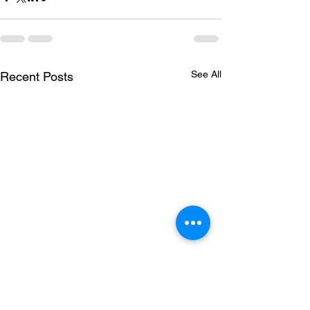
See All
Recent Posts