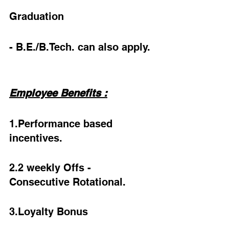
Graduation
- B.E./B.Tech. can also apply.
Employee Benefits :
1.Performance based 
incentives.
2.2 weekly Offs - 
Consecutive Rotational.
3.Loyalty Bonus