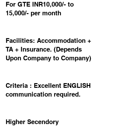
For GTE INR10,000/- to 
15,000/- per month
Facilities: Accommodation + 
TA + Insurance. (Depends 
Upon Company to Company)
Criteria : Excellent ENGLISH 
communication required.
Higher Secendory