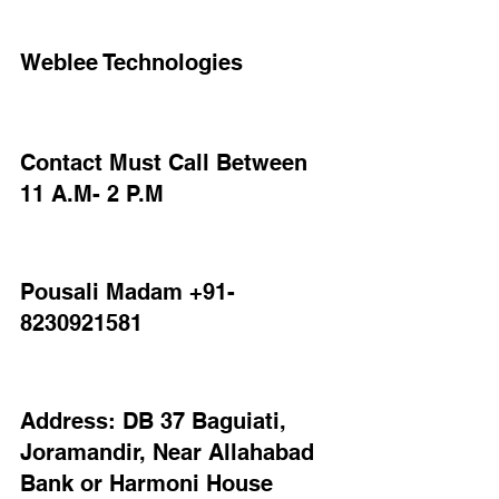
Weblee Technologies
Contact Must Call Between 
11 A.M- 2 P.M
Pousali Madam +91-
8230921581
Address: DB 37 Baguiati, 
Joramandir, Near Allahabad 
Bank or Harmoni House 