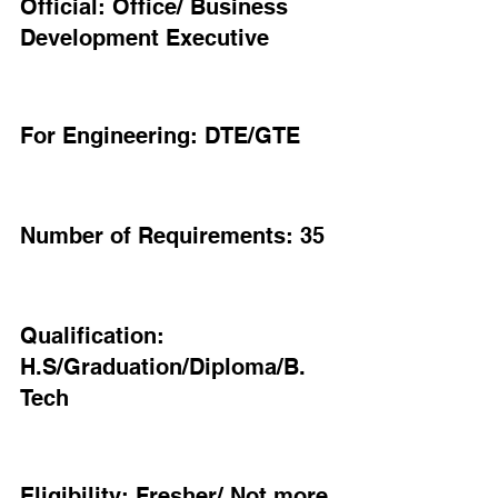
Official: Office/ Business 
Development Executive
For Engineering: DTE/GTE
Number of Requirements: 35
Qualification: 
H.S/Graduation/Diploma/B. 
Tech
Eligibility: Fresher/ Not more 