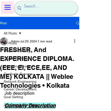
Post
All Posts
Admin
Jul 29, 2024
1 min read
All Posts
FRESHER, And
Resume Building
EXPERIENCE DIPLOMA.
Career Planning
(EEE, EI, ECE,EE, AND
Company Research
Graduate Success
ME) KOLKATA || Weblee
Network Engineering
Technologies • Kolkata
Career Development
Job description
Goal Setting
Job Search Strategies
Company Description