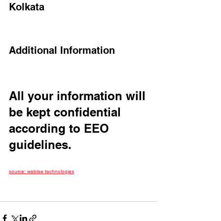
Kolkata
Additional Information
All your information will 
be kept confidential 
according to EEO 
guidelines.
source: weblee technologies