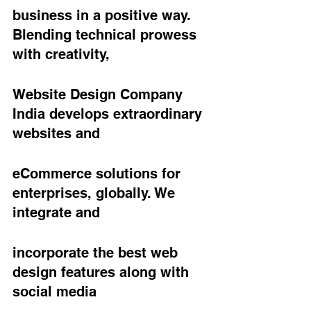
business in a positive way. 
Blending technical prowess 
with creativity,
Website Design Company 
India develops extraordinary 
websites and
eCommerce solutions for 
enterprises, globally. We 
integrate and
incorporate the best web 
design features along with 
social media