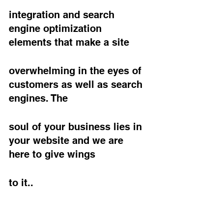
integration and search 
engine optimization 
elements that make a site
overwhelming in the eyes of 
customers as well as search 
engines. The
soul of your business lies in 
your website and we are 
here to give wings
to it..