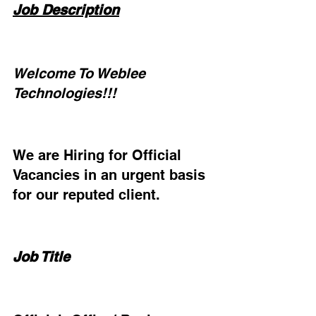
Job Description
Welcome To Weblee 
Technologies!!!
We are Hiring for Official 
Vacancies in an urgent basis 
for our reputed client.
Job Title