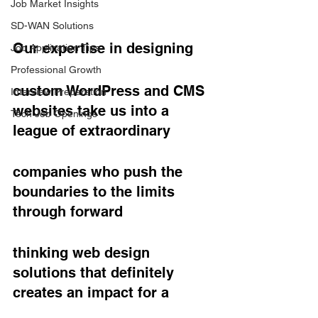
Job Market Insights
SD-WAN Solutions
Our expertise in designing
Job Application Tips
Professional Growth
custom WordPress and CMS 
Interview Preparation
websites take us into a 
Tech Job Openings
league of extraordinary
companies who push the 
boundaries to the limits 
through forward
thinking web design 
solutions that definitely 
creates an impact for a