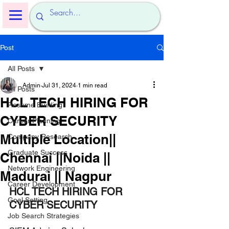
Post
All Posts
Admin
Jul 31, 2024
1 min read
All Posts
HCL TECH HIRING FOR
Resume Building
CYBER SECURITY
Career Planning
Multiple Location||
Company Research
Graduate Success
Chennai ||Noida ||
Network Engineering
Madurai || Nagpur
Career Development
HCL TECH HIRING FOR 
Goal Setting
CYBER SECURITY
Job Search Strategies