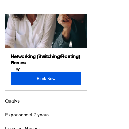
Networking (Switching/Routing) 
Basics
60
Book Now
Qualys
Experience:4-7 years 
Location: Nagpur