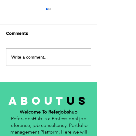
hiring for the R
WAN Network E
hiring for the Ro
Comments
Network Engineer 👜
Experience- 3 Year
Location- Manesar
Navigating the Job
Write a comment...
📚 Qualification- B.
Market: A Freshers
Guide to Successful Job
Applications
about
us
Welcome To Referjobshub
ReferJobsHub is a Professional job
reference, job consultancy, Portfolio
management Platform. Here we will