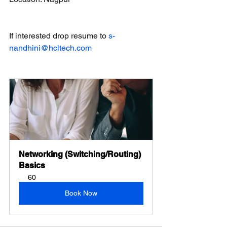
If interested drop resume to 
s-
nandhini@hcltech.com
Networking (Switching/Routing) 
Basics
60
Book Now