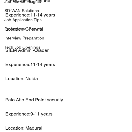
SIEM Admin - Splunk 
Job Market Insights
SD-WAN Solutions
Experience:11-14 years
Job Application Tips
Location: Chennai
Professional Growth
Interview Preparation
Tech Job Openings
SIEM Admin -Qradar
Experience:11-14 years
Location: Noida
Palo Alto End Point security
Experience:9-11 years
Location: Madurai