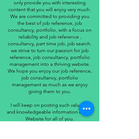
only provide you with interesting
content that you will enjoy very much.
We are committed to providing you
the best of job reference, job
consultancy, portfolio, with a focus on
reliability and job reference ,
consultancy, part time job, job search.
we strive to turn our passion for job
reference, job consultancy, portfolio
management into a thriving website.
We hope you enjoy our job reference,
job consultancy, portfolio
management as much as we enjoy
giving them to you.
I will keep on posting such valuable
and knowledgeable information on my
Website for all of you.
Your love and support matters a lot.