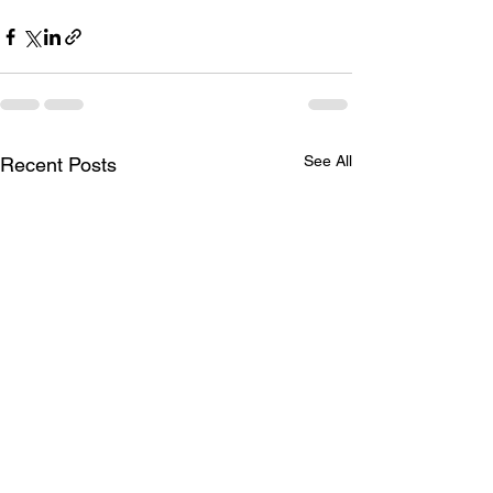
See All
Recent Posts