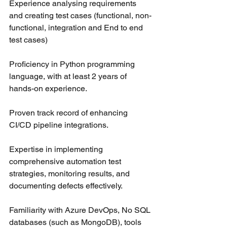
Experience analysing requirements 
and creating test cases (functional, non-
functional, integration and End to end 
test cases)
Proficiency in Python programming 
language, with at least 2 years of 
hands-on experience.
Proven track record of enhancing 
CI/CD pipeline integrations.
Expertise in implementing 
comprehensive automation test 
strategies, monitoring results, and 
documenting defects effectively.
Familiarity with Azure DevOps, No SQL 
databases (such as MongoDB), tools 