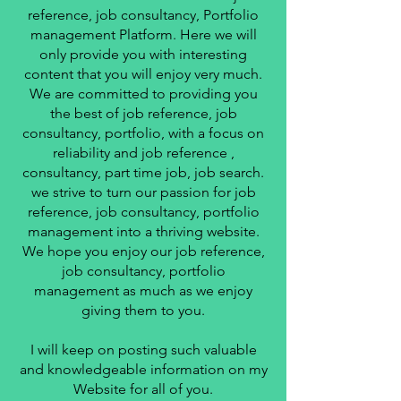
reference, job consultancy, Portfolio
management Platform. Here we will
only provide you with interesting
content that you will enjoy very much.
We are committed to providing you
the best of job reference, job
consultancy, portfolio, with a focus on
reliability and job reference ,
consultancy, part time job, job search.
we strive to turn our passion for job
reference, job consultancy, portfolio
management into a thriving website.
We hope you enjoy our job reference,
job consultancy, portfolio
management as much as we enjoy
giving them to you.
I will keep on posting such valuable
and knowledgeable information on my
Website for all of you.