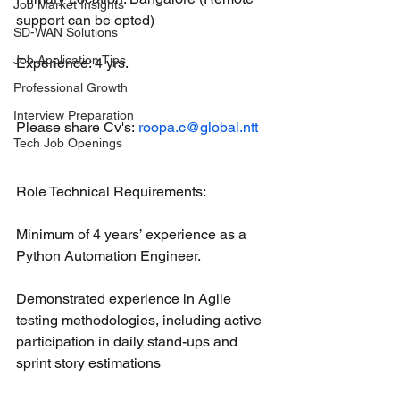
Job Market Insights
support can be opted)
SD-WAN Solutions
Job Application Tips
Experience: 4 yrs.
Professional Growth
Interview Preparation
Please share Cv's: 
roopa.c@global.ntt
Tech Job Openings
Role Technical Requirements:
Minimum of 4 years’ experience as a 
Python Automation Engineer.
Demonstrated experience in Agile 
testing methodologies, including active 
participation in daily stand-ups and 
sprint story estimations