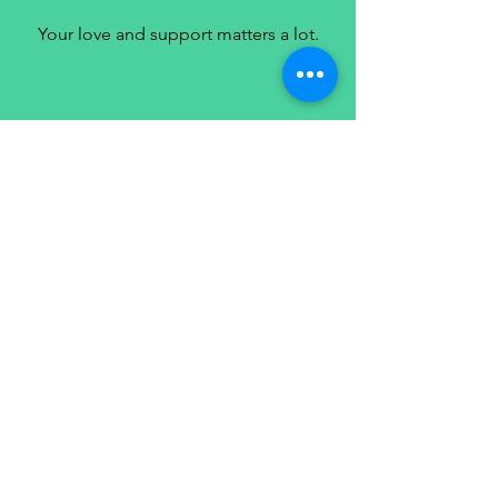
Your love and support matters a lot.