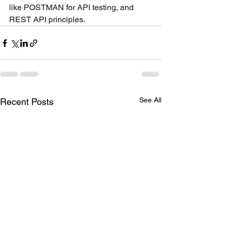
like POSTMAN for API testing, and 
REST API principles.
See All
Recent Posts