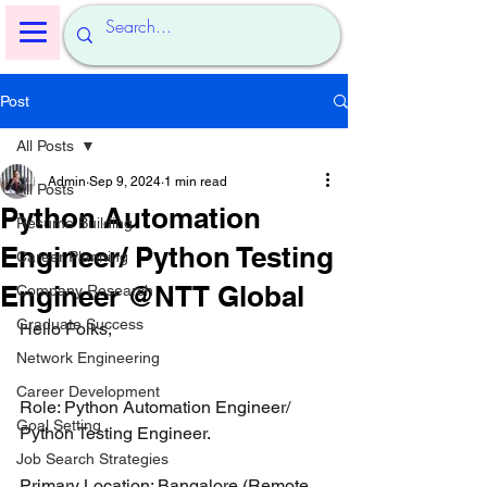
Post
All Posts
Admin
Sep 9, 2024
1 min read
All Posts
Python Automation
Resume Building
Engineer/ Python Testing
Career Planning
Engineer @NTT Global
Company Research
Graduate Success
Hello Folks,
Network Engineering
Career Development
Role: Python Automation Engineer/ 
Goal Setting
Python Testing Engineer.
Job Search Strategies
Primary Location: Bangalore (Remote 