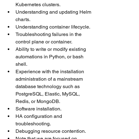
Kubernetes clusters.
Understanding and updating Helm 
charts.
Understanding container lifecycle.
Troubleshooting failures in the 
control plane or container.
Ability to write or modify existing 
automations in Python, or bash 
shell.
Experience with the installation 
administration of a mainstream 
database technology such as 
PostgreSQL, Elastic, MySQL, 
Redis, or MongoDB.
Software installation.
HA configuration and 
troubleshooting.
Debugging resource contention.
Note that we are focused on 