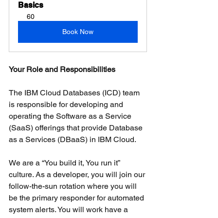
Basics
60
Book Now
Your Role and Responsibilities
The IBM Cloud Databases (ICD) team 
is responsible for developing and 
operating the Software as a Service 
(SaaS) offerings that provide Database 
as a Services (DBaaS) in IBM Cloud.
We are a “You build it, You run it” 
culture. As a developer, you will join our 
follow-the-sun rotation where you will 
be the primary responder for automated 
system alerts. You will work have a 