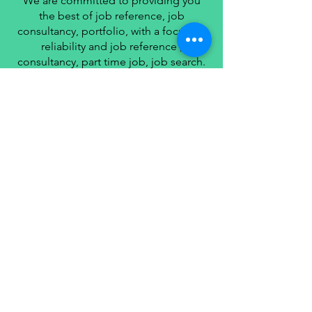
We are committed to providing you
the best of job reference, job
consultancy, portfolio, with a focus on
reliability and job reference ,
consultancy, part time job, job search.
we strive to turn our passion for job
reference, job consultancy, portfolio
management into a thriving website.
We hope you enjoy our job reference,
job consultancy, portfolio
management as much as we enjoy
giving them to you.
I will keep on posting such valuable
and knowledgeable information on my
Website for all of you.
Your love and support matters a lot.