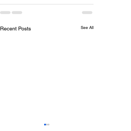
See All
Recent Posts
hiring for the R