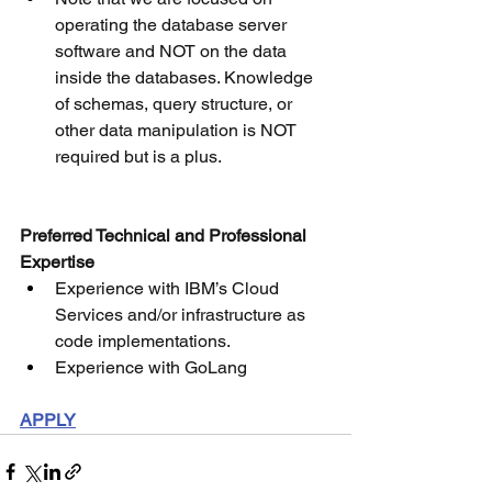
operating the database server 
software and NOT on the data 
inside the databases. Knowledge 
of schemas, query structure, or 
other data manipulation is NOT 
required but is a plus.
Preferred Technical and Professional 
Expertise
Experience with IBM’s Cloud 
Services and/or infrastructure as 
code implementations.
Experience with GoLang
APPLY