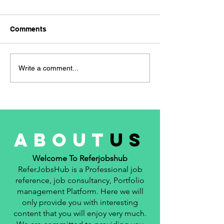
WAN Network E
hiring for the Ro
Comments
Network Engineer 👜
Experience- 3 Year
Location- Manesar
Navigating the Job
Write a comment...
📚 Qualification- B.
Market: A Freshers
Guide to Successful Job
Applications
about
us
Welcome To Referjobshub
ReferJobsHub is a Professional job
reference, job consultancy, Portfolio
management Platform. Here we will
only provide you with interesting
content that you will enjoy very much.