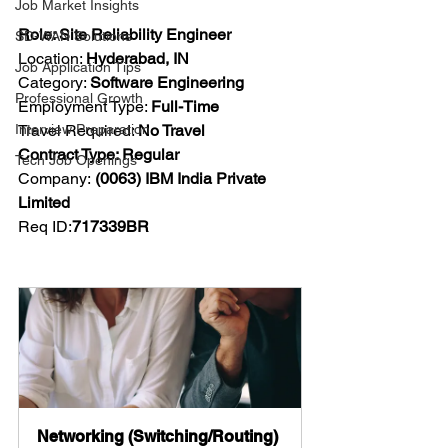
Job Market Insights
Role: Site Reliability Engineer
SD-WAN Solutions
Location: 
Hyderabad, IN
Job Application Tips
Category: 
Software Engineering
Professional Growth
Employment Type: 
Full-Time
Interview Preparation
Travel Required: 
No Travel
Contract Type: Regular
Tech Job Openings
Company:
 (0063) IBM India Private 
Limited
Req ID:
717339BR
Networking (Switching/Routing) 