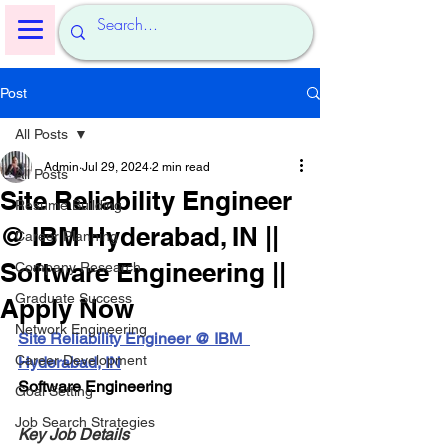
Post
All Posts
Admin
Jul 29, 2024
2 min read
All Posts
Site Reliability Engineer
Resume Building
@ IBM Hyderabad, IN ||
Career Planning
Software Engineering ||
Company Research
Graduate Success
Apply Now
Network Engineering
Site Reliability Engineer @ IBM  
Career Development
Hyderabad, IN
Software Engineering
Goal Setting
Job Search Strategies
Key Job Details