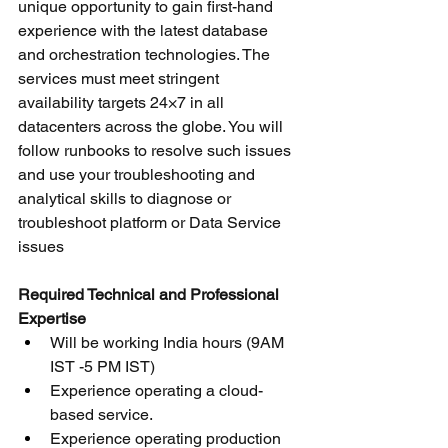
unique opportunity to gain first-hand 
experience with the latest database 
and orchestration technologies. The 
services must meet stringent 
availability targets 24×7 in all 
datacenters across the globe. You will 
follow runbooks to resolve such issues 
and use your troubleshooting and 
analytical skills to diagnose or 
troubleshoot platform or Data Service 
issues
Required Technical and Professional 
Expertise
Will be working India hours (9AM 
IST -5 PM IST)
Experience operating a cloud-
based service.
Experience operating production 