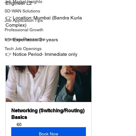
Job Market Insights
Engineer L2
SD-WAN Solutions
👉 Location: Mumbai (Bandra Kurla 
Job Application Tips
Complex)
Professional Growth
Interview Preparation
👉 Experience: 2+ years
Tech Job Openings
👉 Notice Period- Immediate only
Networking (Switching/Routing) 
Basics
60
Book Now