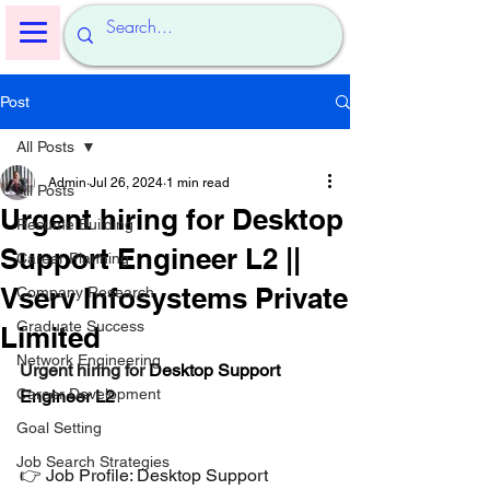
Post
All Posts
Admin
Jul 26, 2024
1 min read
All Posts
Urgent hiring for Desktop
Resume Building
Support Engineer L2 ||
Career Planning
Vserv Infosystems Private
Company Research
Graduate Success
Limited
Network Engineering
Urgent hiring for 
Desktop Support 
Career Development
Engineer L2
Goal Setting
Job Search Strategies
👉 Job Profile: Desktop Support 