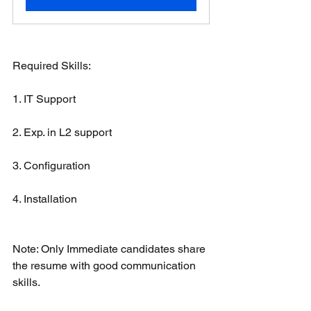
Required Skills:
1. IT Support
2. Exp. in L2 support
3. Configuration 
4. Installation 
Note: Only Immediate candidates share 
the resume with good communication 
skills.