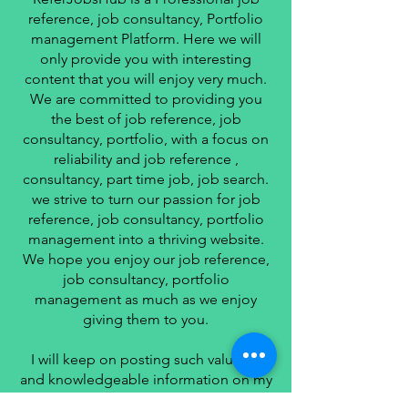
reference, job consultancy, Portfolio
management Platform. Here we will
only provide you with interesting
content that you will enjoy very much.
We are committed to providing you
the best of job reference, job
consultancy, portfolio, with a focus on
reliability and job reference ,
consultancy, part time job, job search.
we strive to turn our passion for job
reference, job consultancy, portfolio
management into a thriving website.
We hope you enjoy our job reference,
job consultancy, portfolio
management as much as we enjoy
giving them to you.
I will keep on posting such valuable
and knowledgeable information on my
Website for all of you.