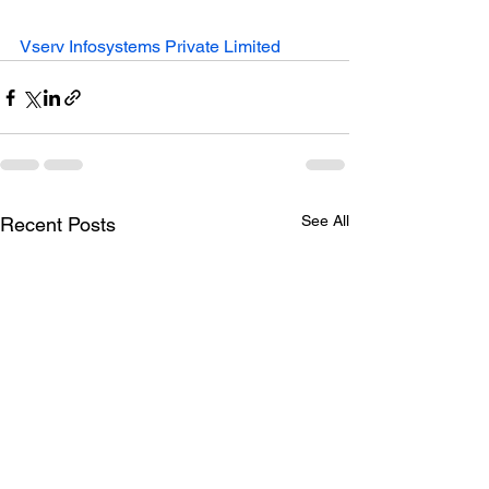
Vserv Infosystems Private Limited
See All
Recent Posts