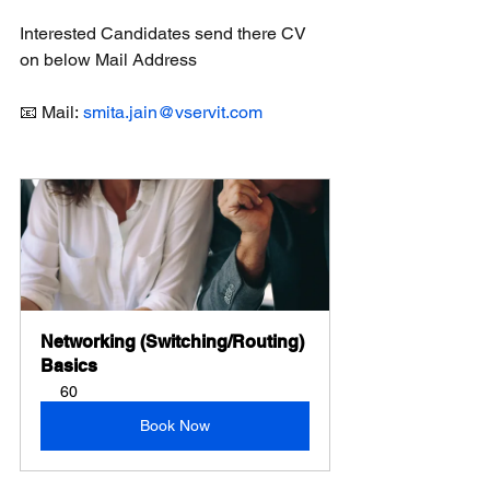
Interested Candidates send there CV 
on below Mail Address
📧 Mail: 
smita.jain@vservit.com
Networking (Switching/Routing) 
Basics
60
Book Now