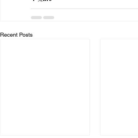
Recent Posts