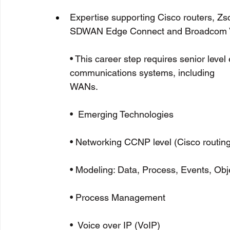
Expertise supporting Cisco routers, Zs
SDWAN Edge Connect and Broadcom 
• This career step requires senior leve
communications systems, including 
WANs.                                                     
•  Emerging Technologies
• Networking CCNP level (Cisco routi
• Modeling: Data, Process, Events, Obj
• Process Management
•  Voice over IP (VoIP)