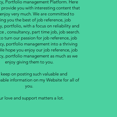
cy, Portfolio management Platform. Here
y provide you with interesting content that
l enjoy very much. We are committed to
ing you the best of job reference, job
, portfolio, with a focus on reliability and
ce , consultancy, part time job, job search.
to turn our passion for job reference, job
cy, portfolio management into a thriving
We hope you enjoy our job reference, job
cy, portfolio management as much as we
enjoy giving them to you.
ll keep on posting such valuable and
ble information on my Website for all of
you.
ur love and support matters a lot.