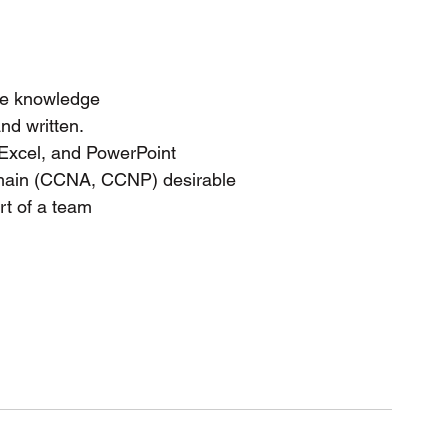
ve knowledge
nd written.
 Excel, and PowerPoint
domain (CCNA, CCNP) desirable
rt of a team