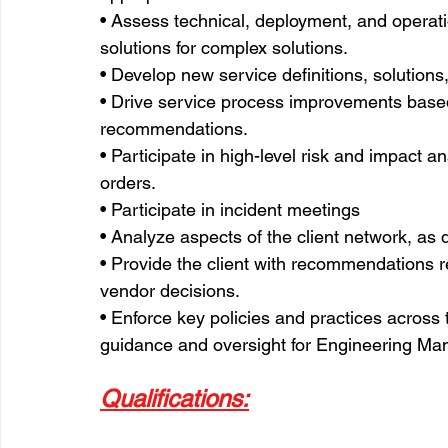
• Assess technical, deployment, and operat
solutions for complex solutions.
• Develop new service definitions, solution
• Drive service process improvements based
recommendations.
• Participate in high-level risk and impact a
orders.
• Participate in incident meetings
• Analyze aspects of the client network, as d
• Provide the client with recommendations r
vendor decisions.
• Enforce key policies and practices across 
guidance and oversight for Engineering Ma
Qualifications: