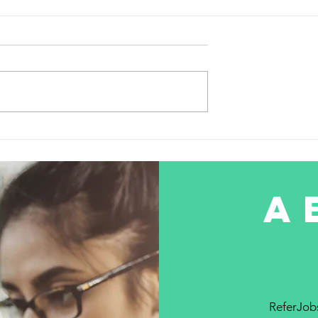
hiring for the Role SD-W
Network Engineer
hiring for the Role SD-WAN
Network Engineer 👜Experience-
3 Years + 📍 Location- Manesar
Gurgaon 📚 Qualification- B. tech
or MCA 📅...
the Job Market:
 Guide to
 Job
ns
a
ReferJobs