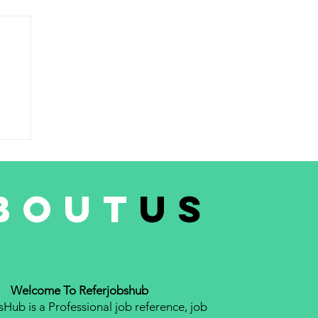
AN
,
bout
us
Welcome To Referjobshub
Hub is a Professional job reference, job