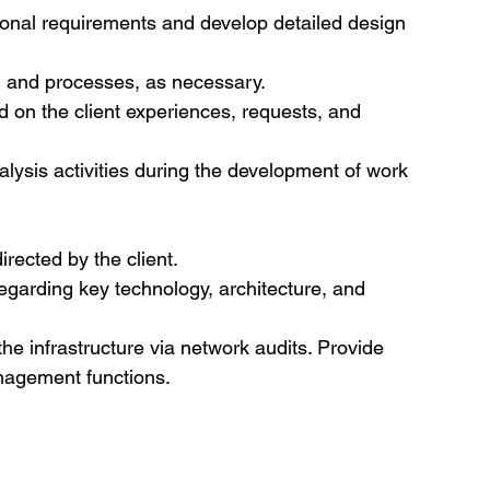
ional requirements and develop detailed design 
s, and processes, as necessary.
 on the client experiences, requests, and 
nalysis activities during the development of work 
irected by the client.
egarding key technology, architecture, and 
the infrastructure via network audits. Provide 
nagement functions.