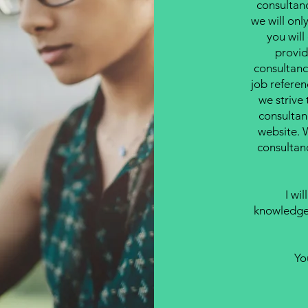
consultan
we will onl
you wil
provid
consultancy
job referen
we strive 
consultan
website. 
consultan
I wi
knowledgea
Yo