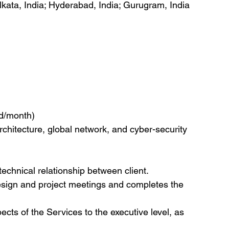
olkata, India; Hyderabad, India; Gurugram, India
nd/month)
architecture, global network, and cyber-security 
technical relationship between client.
design and project meetings and completes the 
ects of the Services to the executive level, as 