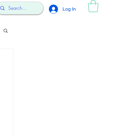
Log In