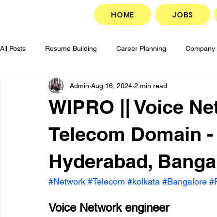
HOME
JOBS
All Posts
Resume Building
Career Planning
Company 
Admin
Aug 16, 2024
2 min read
Career Development
Goal Setting
Job Search Strate
WIPRO || Voice Ne
Job Application Tips
Professional Growth
Interview P
Telecom Domain -
Hyderabad, Bangal
#Network
#Telecom
#kolkata
#Bangalore
#
Voice Network engineer