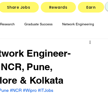
Share Jobs
Rewards
Earn
Research
Graduate Success
Network Engineering
gies
Job Market Insights
SD-WAN Solutions
twork Engineer-
reparation
Tech Job Openings
 NCR, Pune,
ore & Kolkata
Pune
#NCR
#Wipro
#ITJobs