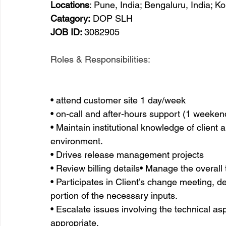
Locations
: Pune, India; Bengaluru, India; K
Catagory:
 DOP SLH
JOB ID: 
3082905
Roles & Responsibilities:
• attend customer site 1 day/week
• on-call and after-hours support (1 weeke
• Maintain institutional knowledge of client 
environment. 
• Drives release management projects
• Review billing details• Manage the overall 
• Participates in Client’s change meeting, 
portion of the necessary inputs.
• Escalate issues involving the technical asp
appropriate.