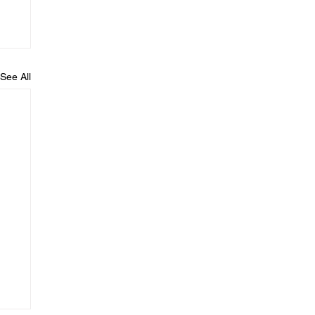
See All