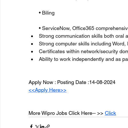
• Biling
• ServiceNow, Office365 comprehensi
Strong communication skills both oral a
Strong computer skills including Word,
Certificates within network/security 
Ability to work independently and as pa
Apply Now : Posting Date :14-08-2024
<<Apply Here>>
More Wipro Jobs Click Here-- >> 
Click