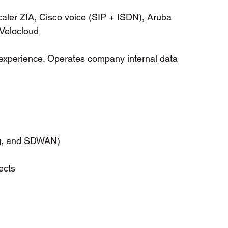
caler ZIA, Cisco voice (SIP + ISDN), Aruba 
Velocloud
l experience. Operates company internal data 
                        
ng, and SDWAN)
ects