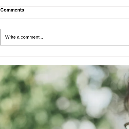
Comments
Write a comment...
Unlocking the Potential of a
Navigating 
Job Referral Platform
A Freshers
Successful
Applicatio